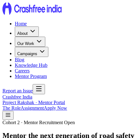
Home
About
Our Work
Campaigns
Blog
Knowledge Hub
Careers
Mentor Program
Report an Issue
Crashfree India
Project Rakshak · Mentor Portal
The Role
Assignment
Apply Now
Cohort 2 · Mentor Recruitment Open
Mentor the next generation of road safety