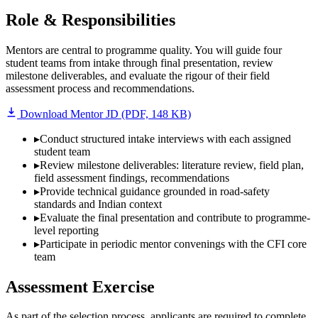
Role & Responsibilities
Mentors are central to programme quality. You will guide four
student teams from intake through final presentation, review
milestone deliverables, and evaluate the rigour of their field
assessment process and recommendations.
Download Mentor JD (PDF, 148 KB)
▸
Conduct structured intake interviews with each assigned
student team
▸
Review milestone deliverables: literature review, field plan,
field assessment findings, recommendations
▸
Provide technical guidance grounded in road-safety
standards and Indian context
▸
Evaluate the final presentation and contribute to programme-
level reporting
▸
Participate in periodic mentor convenings with the CFI core
team
Assessment Exercise
As part of the selection process, applicants are required to complete