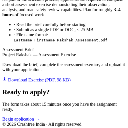
a short assessment exercise demonstrating their observation,
analysis, and road safety review capabilities. Plan for roughly
3–4
hours
of focused work.
· Read the brief carefully before starting
· Submit as a single PDF or DOC, ≤ 25 MB
· File name format:
Lastname_Firstname_Rakshak_Assessment.pdf
Assessment Brief
Project Rakshak — Assessment Exercise
Download the brief, complete the assessment exercise, and upload it
with your application.
Download Exercise (PDF, 98 KB)
Ready to apply?
The form takes about 15 minutes once you have the assignment
ready.
Begin application →
©
2026
Crashfree India · All rights reserved