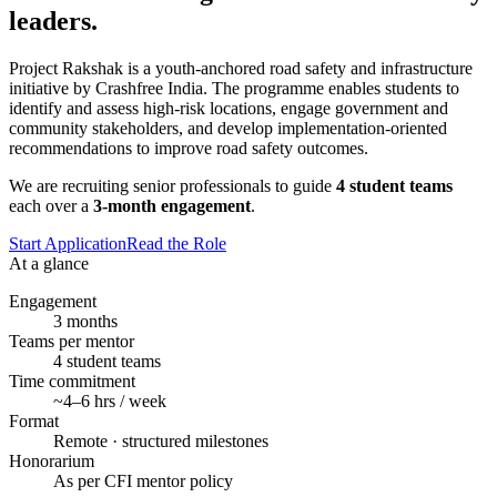
leaders.
Project Rakshak is a youth-anchored road safety and infrastructure
initiative by Crashfree India. The programme enables students to
identify and assess high-risk locations, engage government and
community stakeholders, and develop implementation-oriented
recommendations to improve road safety outcomes.
We are recruiting senior professionals to guide
4 student teams
each over a
3-month engagement
.
Start Application
Read the Role
At a glance
Engagement
3 months
Teams per mentor
4 student teams
Time commitment
~4–6 hrs / week
Format
Remote · structured milestones
Honorarium
As per CFI mentor policy