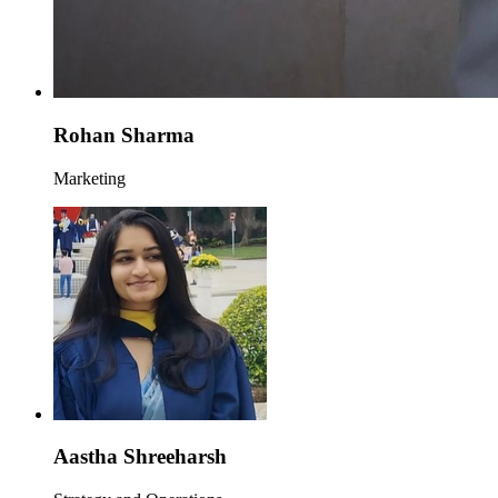
Rohan Sharma
Marketing
Aastha Shreeharsh