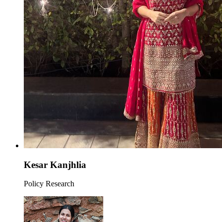
Kesar Kanjhlia
Policy Research