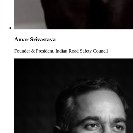
Amar Srivastava
Founder & President, Indian Road Safety Council