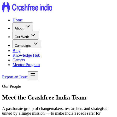
Home
About
Our Work
Campaigns
Blog
Knowledge Hub
Careers
Mentor Program
Report an Issue
Our People
Meet the Crashfree India Team
A passionate group of changemakers, researchers and strategists
united by a single mission — to make India’s roads safer for