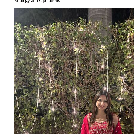
Strategy and Operations