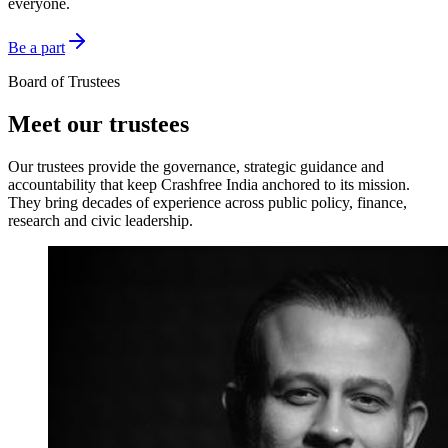
everyone.
Be a part
Board of Trustees
Meet our trustees
Our trustees provide the governance, strategic guidance and
accountability that keep Crashfree India anchored to its mission.
They bring decades of experience across public policy, finance,
research and civic leadership.