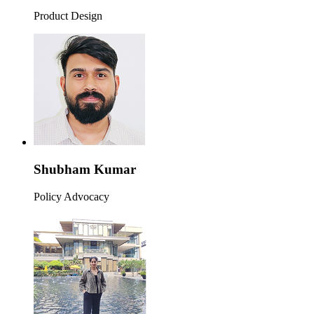
Product Design
Shubham Kumar
Policy Advocacy