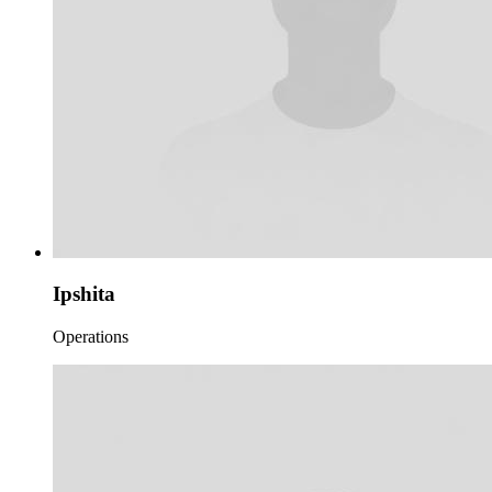
Ipshita
Operations