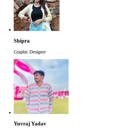
Shipra
Graphic Designer
Yuvraj Yadav