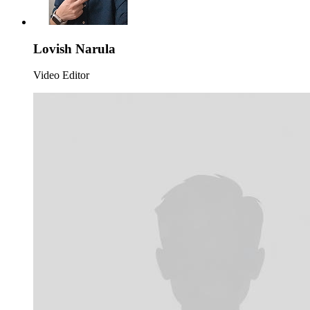
Lovish Narula
Video Editor