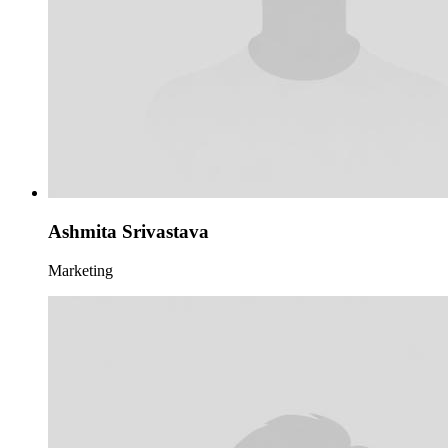
Ashmita Srivastava
Marketing