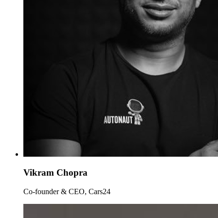
Vikram Chopra
Co-founder & CEO, Cars24