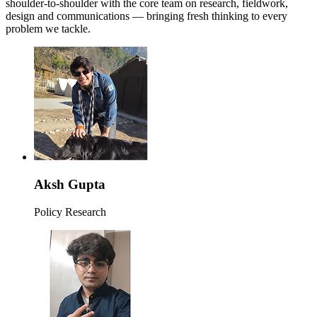
shoulder-to-shoulder with the core team on research, fieldwork,
design and communications — bringing fresh thinking to every
problem we tackle.
Aksh Gupta
Policy Research