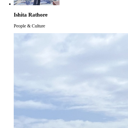
Ishita Rathore
People & Culture