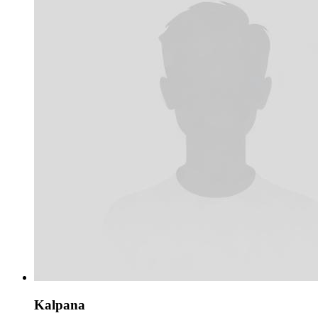
Kalpana