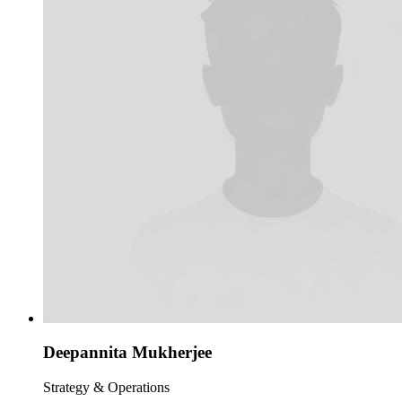
Deepannita Mukherjee
Strategy & Operations