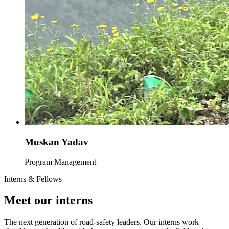
Muskan Yadav
Program Management
Interns & Fellows
Meet our interns
The next generation of road-safety leaders. Our interns work