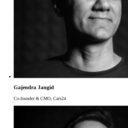
Gajendra Jangid
Co-founder & CMO, Cars24