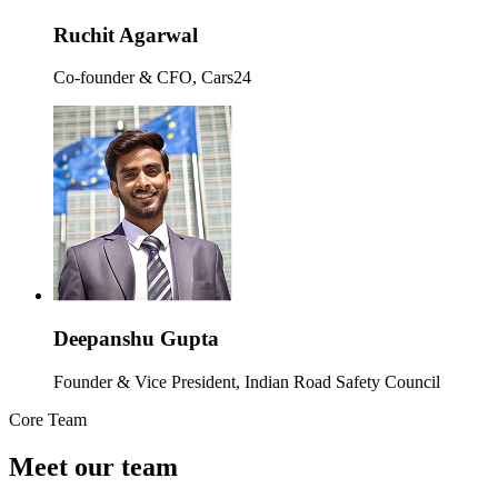
Ruchit Agarwal
Co-founder & CFO, Cars24
Deepanshu Gupta
Founder & Vice President, Indian Road Safety Council
Core Team
Meet our team