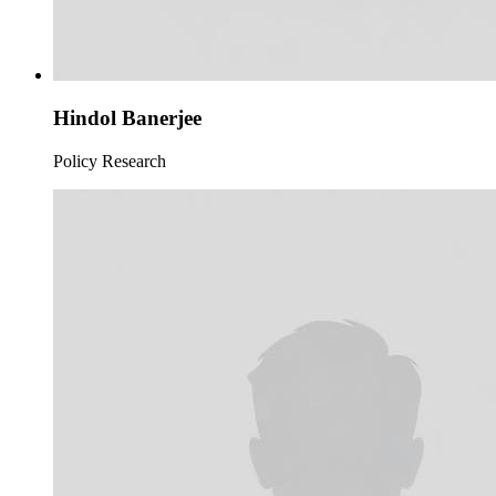
Hindol Banerjee
Policy Research