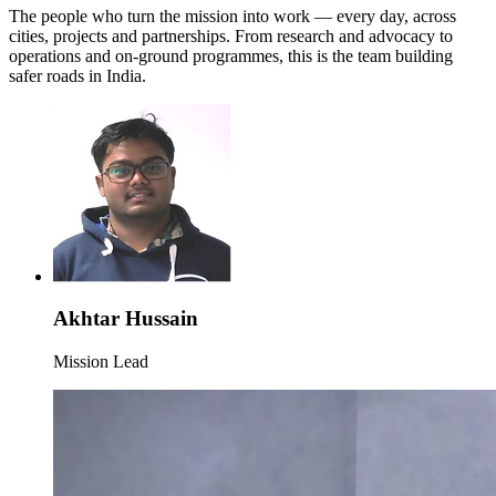
The people who turn the mission into work — every day, across
cities, projects and partnerships. From research and advocacy to
operations and on-ground programmes, this is the team building
safer roads in India.
Akhtar Hussain
Mission Lead