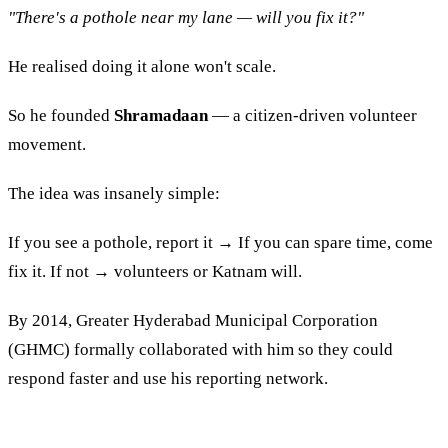
"There's a pothole near my lane — will you fix it?"
He realised doing it alone won't scale.
So he founded
Shramadaan
— a citizen-driven volunteer
movement.
The idea was insanely simple:
If you see a pothole, report it → If you can spare time, come
fix it. If not → volunteers or Katnam will.
By 2014, Greater Hyderabad Municipal Corporation
(GHMC) formally collaborated with him so they could
respond faster and use his reporting network.