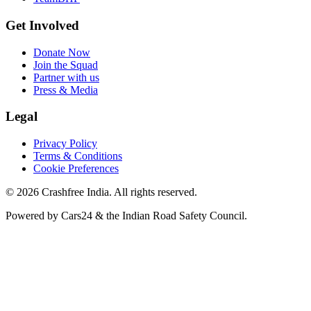
Get Involved
Donate Now
Join the Squad
Partner with us
Press & Media
Legal
Privacy Policy
Terms & Conditions
Cookie Preferences
©
2026
Crashfree India. All rights reserved.
Powered by
Cars24
&
the Indian Road Safety Council
.