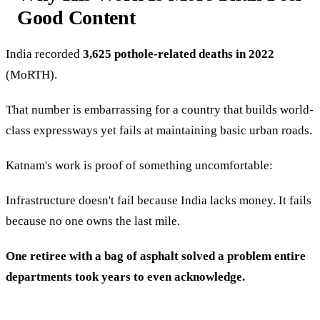
Good Content
India recorded
3,625 pothole-related deaths in 2022
(MoRTH).
That number is embarrassing for a country that builds world-
class expressways yet fails at maintaining basic urban roads.
Katnam's work is proof of something uncomfortable:
Infrastructure doesn't fail because India lacks money. It fails
because no one owns the last mile.
One retiree with a bag of asphalt solved a problem entire
departments took years to even acknowledge.