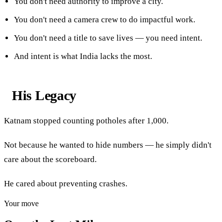
You don't need authority to improve a city.
You don't need a camera crew to do impactful work.
You don't need a title to save lives — you need intent.
And intent is what India lacks the most.
His Legacy
Katnam stopped counting potholes after 1,000.
Not because he wanted to hide numbers — he simply didn't
care about the scoreboard.
He cared about preventing crashes.
Your move