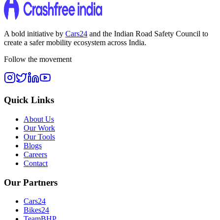
A bold initiative by
Cars24
and the
Indian Road Safety Council
to
create a safer mobility ecosystem across India.
Follow the movement
Quick Links
About Us
Our Work
Our Tools
Blogs
Careers
Contact
Our Partners
Cars24
Bikes24
TeamBHP