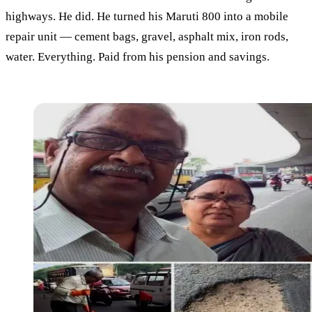
highways. He did. He turned his Maruti 800 into a mobile
repair unit — cement bags, gravel, asphalt mix, iron rods,
water. Everything. Paid from his pension and savings.