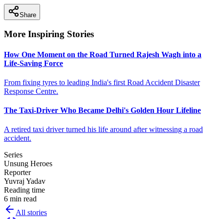
Share
More Inspiring Stories
How One Moment on the Road Turned Rajesh Wagh into a
Life-Saving Force
From fixing tyres to leading India's first Road Accident Disaster
Response Centre.
The Taxi-Driver Who Became Delhi's Golden Hour Lifeline
A retired taxi driver turned his life around after witnessing a road
accident.
Series
Unsung Heroes
Reporter
Yuvraj Yadav
Reading time
6 min read
All stories