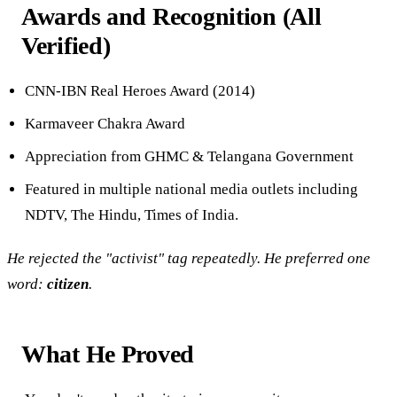
Awards and Recognition (All
Verified)
CNN-IBN Real Heroes Award (2014)
Karmaveer Chakra Award
Appreciation from GHMC & Telangana Government
Featured in multiple national media outlets including
NDTV, The Hindu, Times of India.
He rejected the "activist" tag repeatedly. He preferred one
word:
citizen
.
What He Proved