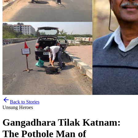
Back to Stories
Unsung Heroes
Gangadhara Tilak Katnam:
The Pothole Man of