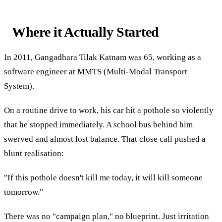
Where it Actually Started
In 2011, Gangadhara Tilak Katnam was 65, working as a
software engineer at MMTS (Multi-Modal Transport
System).
On a routine drive to work, his car hit a pothole so violently
that he stopped immediately. A school bus behind him
swerved and almost lost balance. That close call pushed a
blunt realisation:
"If this pothole doesn't kill me today, it will kill someone
tomorrow."
There was no "campaign plan," no blueprint. Just irritation