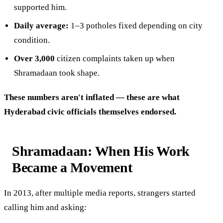
supported him.
Daily average:
1–3 potholes fixed depending on city
condition.
Over 3,000
citizen complaints taken up when
Shramadaan took shape.
These numbers aren't inflated — these are what
Hyderabad civic officials themselves endorsed.
Shramadaan: When His Work
Became a Movement
In 2013, after multiple media reports, strangers started
calling him and asking: