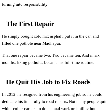
turning into responsibility.
The First Repair
He simply bought cold mix asphalt, put it in the car, and
filled one pothole near Madhapur.
That one repair became two. Two became ten. And in six
months, fixing potholes became his full-time routine.
He Quit His Job to Fix Roads
In 2012, he resigned from his engineering job so he could
dedicate his time fully to road repairs. Not many people quit
white-collar careers to do manual work on boiling hot