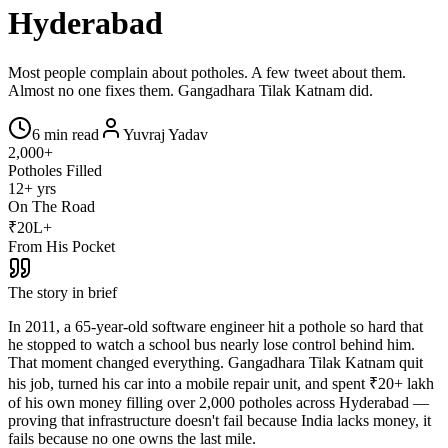
Hyderabad
Most people complain about potholes. A few tweet about them.
Almost no one fixes them. Gangadhara Tilak Katnam did.
6 min read
Yuvraj Yadav
2,000+
Potholes Filled
12+ yrs
On The Road
₹20L+
From His Pocket
The story in brief
In 2011, a 65-year-old software engineer hit a pothole so hard that
he stopped to watch a school bus nearly lose control behind him.
That moment changed everything. Gangadhara Tilak Katnam quit
his job, turned his car into a mobile repair unit, and spent ₹20+ lakh
of his own money filling over 2,000 potholes across Hyderabad —
proving that infrastructure doesn't fail because India lacks money, it
fails because no one owns the last mile.