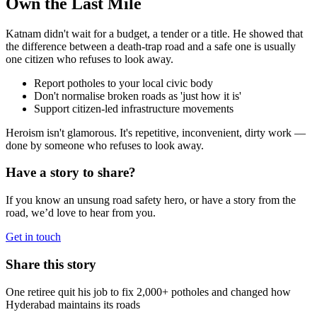
Own the Last Mile
Katnam didn't wait for a budget, a tender or a title. He showed that
the difference between a death-trap road and a safe one is usually
one citizen who refuses to look away.
Report potholes to your local civic body
Don't normalise broken roads as 'just how it is'
Support citizen-led infrastructure movements
Heroism isn't glamorous. It's repetitive, inconvenient, dirty work —
done by someone who refuses to look away.
Have a story to share?
If you know an unsung road safety hero, or have a story from the
road, we’d love to hear from you.
Get in touch
Share this story
One retiree quit his job to fix 2,000+ potholes and changed how
Hyderabad maintains its roads