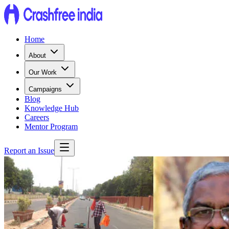
Home
About
Our Work
Campaigns
Blog
Knowledge Hub
Careers
Mentor Program
Report an Issue