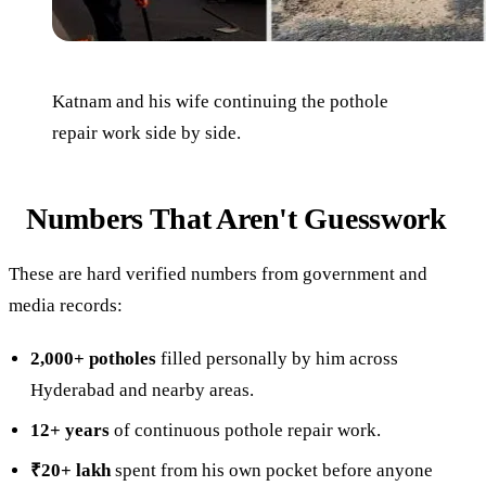
Katnam and his wife continuing the pothole
repair work side by side.
Numbers That Aren't Guesswork
These are hard verified numbers from government and
media records:
2,000+ potholes
filled personally by him across
Hyderabad and nearby areas.
12+ years
of continuous pothole repair work.
₹20+ lakh
spent from his own pocket before anyone