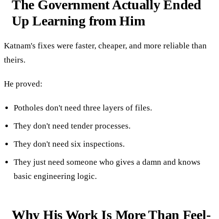
The Government Actually Ended
Up Learning from Him
Katnam's fixes were faster, cheaper, and more reliable than
theirs.
He proved:
Potholes don't need three layers of files.
They don't need tender processes.
They don't need six inspections.
They just need someone who gives a damn and knows
basic engineering logic.
Why His Work Is More Than Feel-