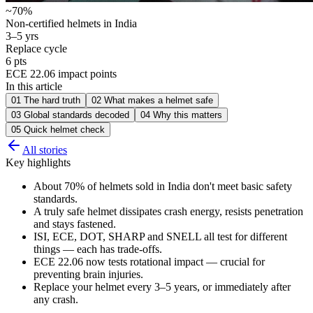
~70%
Non-certified helmets in India
3–5 yrs
Replace cycle
6 pts
ECE 22.06 impact points
In this article
01
The hard truth
02
What makes a helmet safe
03
Global standards decoded
04
Why this matters
05
Quick helmet check
All stories
Key highlights
About 70% of helmets sold in India don't meet basic safety
standards.
A truly safe helmet dissipates crash energy, resists penetration
and stays fastened.
ISI, ECE, DOT, SHARP and SNELL all test for different
things — each has trade-offs.
ECE 22.06 now tests rotational impact — crucial for
preventing brain injuries.
Replace your helmet every 3–5 years, or immediately after
any crash.