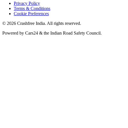
Privacy Policy
Terms & Conditions
Cookie Preferences
©
2026
Crashfree India. All rights reserved.
Powered by
Cars24
&
the Indian Road Safety Council
.