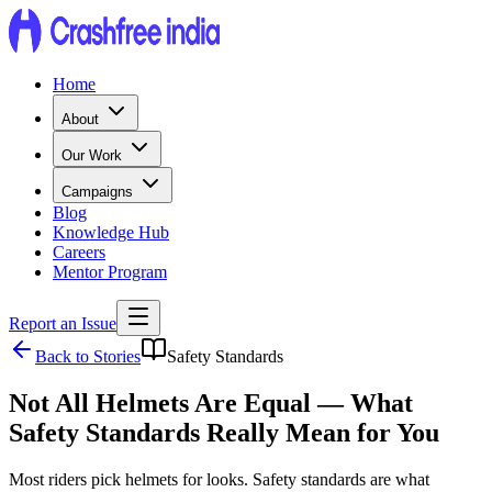
Home
About
Our Work
Campaigns
Blog
Knowledge Hub
Careers
Mentor Program
Report an Issue
Back to Stories
Safety Standards
Not All Helmets Are Equal — What
Safety Standards Really Mean for You
Most riders pick helmets for looks. Safety standards are what