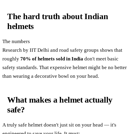
The hard truth about Indian
helmets
The numbers
Research by IIT Delhi and road safety groups shows that
roughly
70% of helmets sold in India
don't meet basic
safety standards. That expensive helmet might be no better
than wearing a decorative bowl on your head.
What makes a helmet actually
safe?
A truly safe helmet doesn't just sit on your head — it's
engineered to save your life. It must: