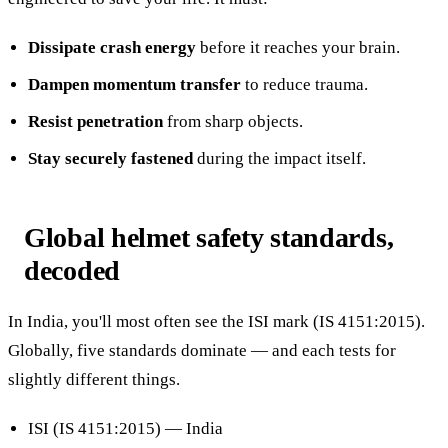
Dissipate crash energy
before it reaches your brain.
Dampen momentum transfer
to reduce trauma.
Resist penetration
from sharp objects.
Stay securely fastened
during the impact itself.
Global helmet safety standards,
decoded
In India, you'll most often see the ISI mark (IS 4151:2015).
Globally, five standards dominate — and each tests for
slightly different things.
ISI (IS 4151:2015) — India