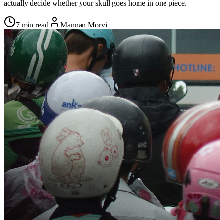
actually decide whether your skull goes home in one piece.
7 min read
Mannan Morvi