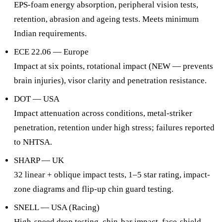
EPS-foam energy absorption, peripheral vision tests,
retention, abrasion and ageing tests. Meets minimum
Indian requirements.
ECE 22.06 — Europe
Impact at six points, rotational impact (NEW — prevents
brain injuries), visor clarity and penetration resistance.
DOT — USA
Impact attenuation across conditions, metal-striker
penetration, retention under high stress; failures reported
to NHTSA.
SHARP — UK
32 linear + oblique impact tests, 1–5 star rating, impact-
zone diagrams and flip-up chin guard testing.
SNELL — USA (Racing)
High-speed drop testing, chin-bar impact, face-shield