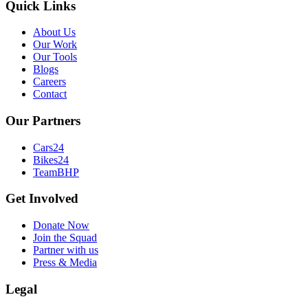
Quick Links
About Us
Our Work
Our Tools
Blogs
Careers
Contact
Our Partners
Cars24
Bikes24
TeamBHP
Get Involved
Donate Now
Join the Squad
Partner with us
Press & Media
Legal