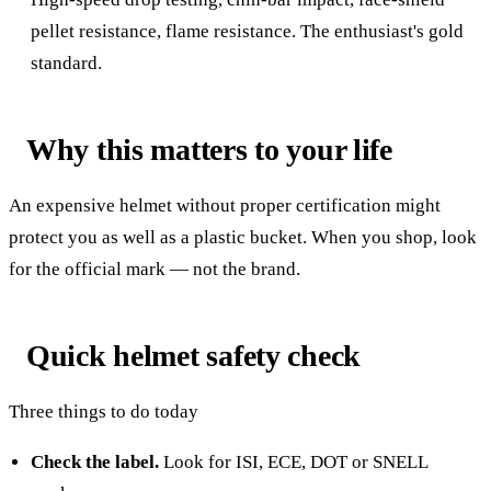
pellet resistance, flame resistance. The enthusiast's gold
standard.
Why this matters to your life
An expensive helmet without proper certification might
protect you as well as a plastic bucket. When you shop, look
for the official mark — not the brand.
Quick helmet safety check
Three things to do today
Check the label.
Look for ISI, ECE, DOT or SNELL