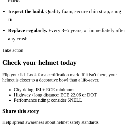
marks.
Inspect the build.
Quality foam, secure chin strap, snug
fit.
Replace regularly.
Every 3–5 years, or immediately after
any crash.
Take action
Check your helmet today
Flip your lid. Look for a certification mark. If it isn't there, your
helmet is closer to a decorative bowl than a life-saver.
City riding: ISI + ECE minimum
Highway / long distance: ECE 22.06 or DOT
Performance riding: consider SNELL
Share this story
Help spread awareness about helmet safety standards.