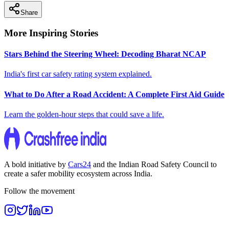
Share
More Inspiring Stories
Stars Behind the Steering Wheel: Decoding Bharat NCAP
India's first car safety rating system explained.
What to Do After a Road Accident: A Complete First Aid Guide
Learn the golden-hour steps that could save a life.
A bold initiative by
Cars24
and the
Indian Road Safety Council
to
create a safer mobility ecosystem across India.
Follow the movement