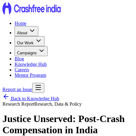
Home
About
Our Work
Campaigns
Blog
Knowledge Hub
Careers
Mentor Program
Report an Issue
Back to Knowledge Hub
Research Report
Research, Data & Policy
Justice Unserved: Post-Crash
Compensation in India