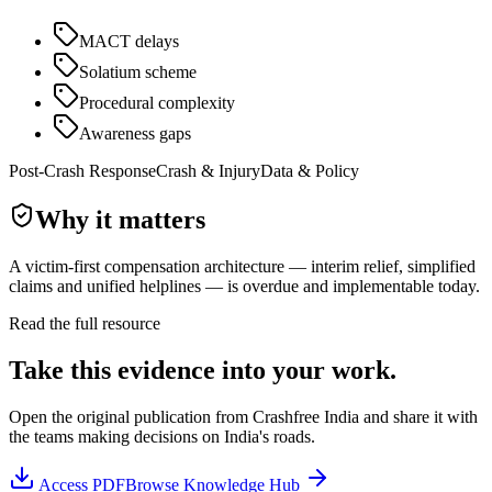
MACT delays
Solatium scheme
Procedural complexity
Awareness gaps
Post-Crash Response
Crash & Injury
Data & Policy
Why it matters
A victim-first compensation architecture — interim relief, simplified
claims and unified helplines — is overdue and implementable today.
Read the full resource
Take this evidence into your work.
Open the original publication from
Crashfree India
and share it with
the teams making decisions on India's roads.
Access
PDF
Browse Knowledge Hub