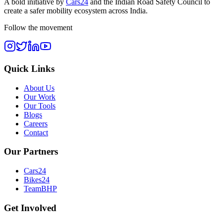
A bold initiative by
Cars24
and the
Indian Road Safety Council
to
create a safer mobility ecosystem across India.
Follow the movement
Quick Links
About Us
Our Work
Our Tools
Blogs
Careers
Contact
Our Partners
Cars24
Bikes24
TeamBHP
Get Involved