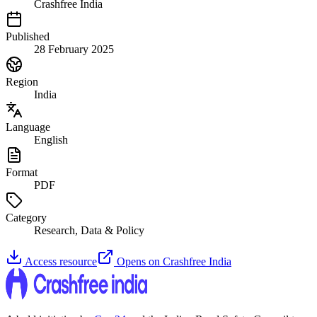
Crashfree India
Published
28 February 2025
Region
India
Language
English
Format
PDF
Category
Research, Data & Policy
Access resource
Opens on
Crashfree India