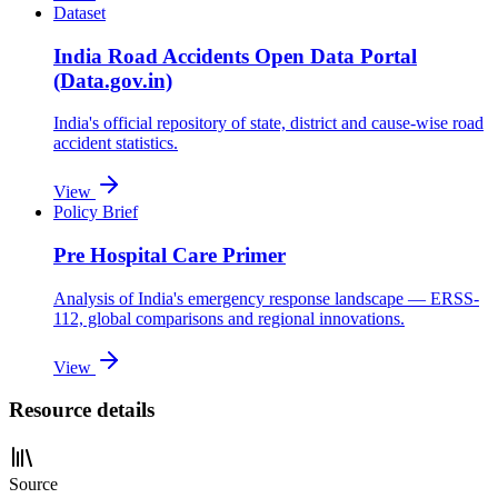
Dataset
India Road Accidents Open Data Portal
(Data.gov.in)
India's official repository of state, district and cause-wise road
accident statistics.
View
Policy Brief
Pre Hospital Care Primer
Analysis of India's emergency response landscape — ERSS-
112, global comparisons and regional innovations.
View
Resource details
Source