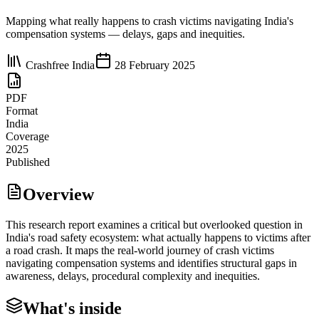
Mapping what really happens to crash victims navigating India's
compensation systems — delays, gaps and inequities.
Crashfree India
28 February 2025
PDF
Format
India
Coverage
2025
Published
Overview
This research report examines a critical but overlooked question in
India's road safety ecosystem: what actually happens to victims after
a road crash. It maps the real-world journey of crash victims
navigating compensation systems and identifies structural gaps in
awareness, delays, procedural complexity and inequities.
What's inside