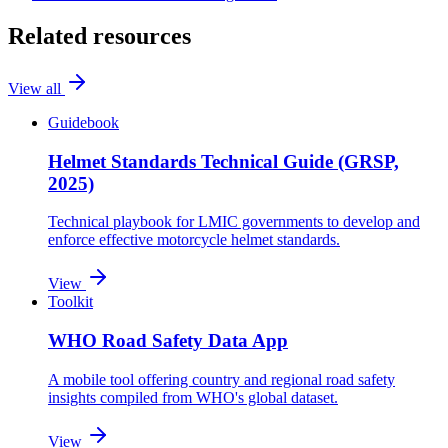
Related resources
View all
Guidebook
Helmet Standards Technical Guide (GRSP,
2025)
Technical playbook for LMIC governments to develop and
enforce effective motorcycle helmet standards.
View
Toolkit
WHO Road Safety Data App
A mobile tool offering country and regional road safety
insights compiled from WHO's global dataset.
View