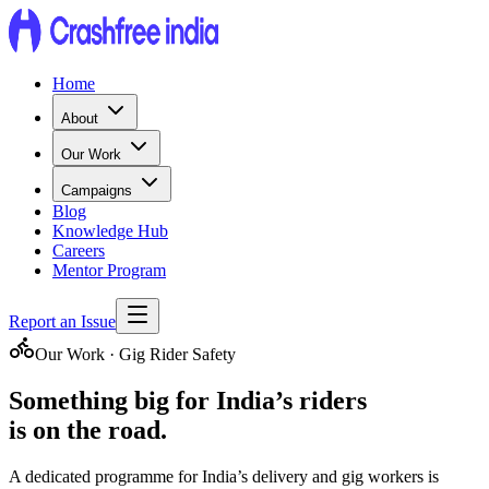
Home
About
Our Work
Campaigns
Blog
Knowledge Hub
Careers
Mentor Program
Report an Issue
Our Work · Gig Rider Safety
Something big for
India’s riders
is on the road.
A dedicated programme for India’s delivery and gig workers is