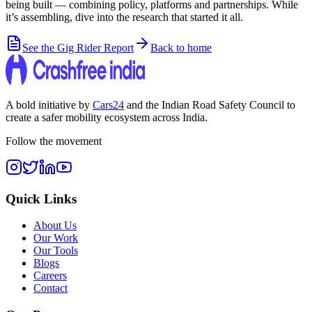
being built — combining policy, platforms and partnerships. While
it’s assembling, dive into the research that started it all.
See the Gig Rider Report
Back to home
A bold initiative by
Cars24
and the
Indian Road Safety Council
to
create a safer mobility ecosystem across India.
Follow the movement
Quick Links
About Us
Our Work
Our Tools
Blogs
Careers
Contact