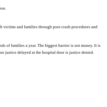
ion.
h victims and families through post-crash procedures and
ds of families a year. The biggest barrier is not money. It is
 justice delayed at the hospital door is justice denied.