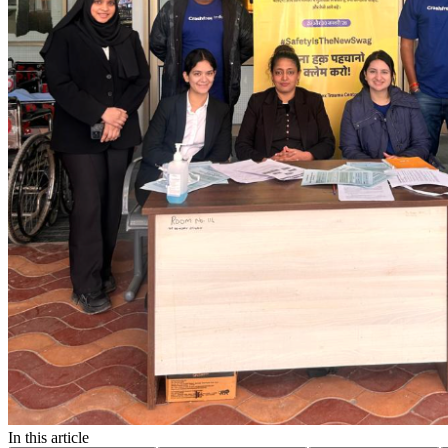
In this article