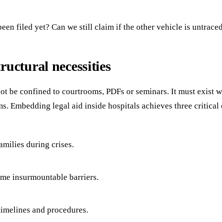
n filed yet? Can we still claim if the other vehicle is untrace
uctural necessities
ot be confined to courtrooms, PDFs or seminars. It must exist w
ms. Embedding legal aid inside hospitals achieves three critical
milies during crises.
ome insurmountable barriers.
 timelines and procedures.