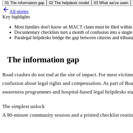
01
The information gap
02
The helpdesk model
03
What we've seen
All stories
Key highlights
Most families don't know an MACT claim must be filed within 
Documentary checklists turn a month of confusion into a single 
Paralegal helpdesks bridge the gap between citizens and tribuna
The information gap
Road crashes do not end at the site of impact. For most victim
confusion about legal rights and compensation. As part of 
awareness programmes and hospital-based legal helpdesks sta
The simplest unlock
A 90-minute community session and a printed checklist routin