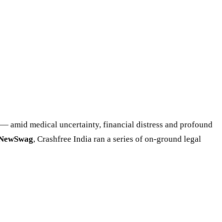
rs — amid medical uncertainty, financial distress and profound
eNewSwag
, Crashfree India ran a series of on-ground legal