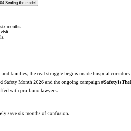
04
Scaling the model
six months.
visit.
ls.
s and families, the real struggle begins inside hospital corrido
Road Safety Month 2026 and the ongoing campaign
#SafetyIsTh
ffed with pro-bono lawyers.
ely save six months of confusion.