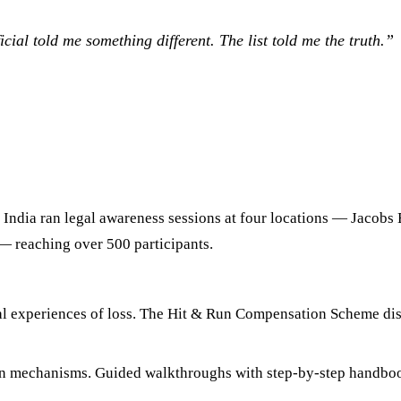
icial told me something different. The list told me the truth.
”
e India ran legal awareness sessions at four locations — Jacobs 
— reaching over 500 participants.
l experiences of loss. The Hit & Run Compensation Scheme discu
ion mechanisms. Guided walkthroughs with step-by-step handb