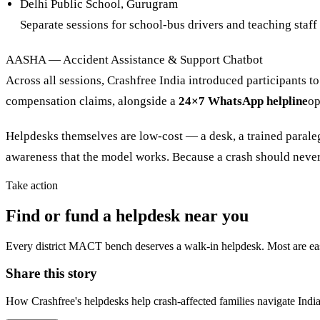
Delhi Public School, Gurugram
Separate sessions for school-bus drivers and teaching staff
AASHA — Accident Assistance & Support Chatbot
Across all sessions, Crashfree India introduced participants to
compensation claims, alongside a
24×7 WhatsApp helpline
op
Helpdesks themselves are low-cost — a desk, a trained paralegal,
awareness that the model works. Because a crash should never 
Take action
Find or fund a helpdesk near you
Every district MACT bench deserves a walk-in helpdesk. Most are easi
Share this story
How Crashfree's helpdesks help crash-affected families navigate Indi