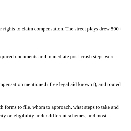
r rights to claim compensation. The street plays drew 500+
required documents and immediate post-crash steps were
 compensation mentioned? free legal aid known?), and routed
 forms to file, whom to approach, what steps to take and
rity on eligibility under different schemes, and most