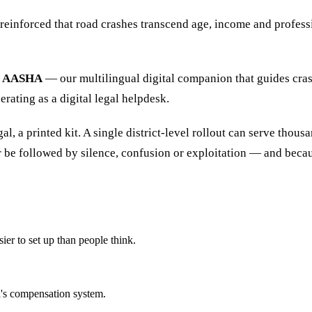
 reinforced that road crashes transcend age, income and profess
AASHA
— our multilingual digital companion that guides cras
erating as a digital legal helpdesk.
 a printed kit. A single district-level rollout can serve thousan
be followed by silence, confusion or exploitation — and because
er to set up than people think.
a's compensation system.