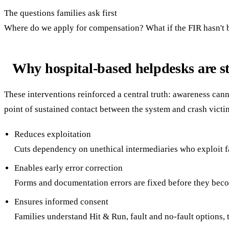
The questions families ask first
Where do we apply for compensation? What if the FIR hasn't bee
Why hospital-based helpdesks are str
These interventions reinforced a central truth: awareness cann
point of sustained contact between the system and crash victi
Reduces exploitation
Cuts dependency on unethical intermediaries who exploit fa
Enables early error correction
Forms and documentation errors are fixed before they bec
Ensures informed consent
Families understand Hit & Run, fault and no-fault options,