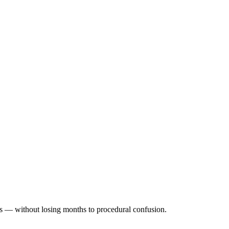
ss — without losing months to procedural confusion.