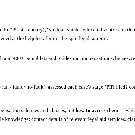
lhi (28–30 January), 'Nukkad Nataks' educated visitors on thei
eued at the helpdesk for on-the-spot legal support.
tal, and 400+ pamphlets and guides on compensation schemes, 
-run / fault / no-fault), assessed each case's stage (FIR filed?
mpensation schemes and clauses, but
how to access them
— which
e knowledge: contact details of relevant legal aid services, cla