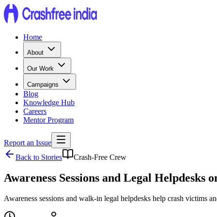
Home
About
Our Work
Campaigns
Blog
Knowledge Hub
Careers
Mentor Program
Report an Issue
Back to Stories
Crash-Free Crew
Awareness Sessions and Legal Helpdesks 
Awareness sessions and walk-in legal helpdesks help crash victims an