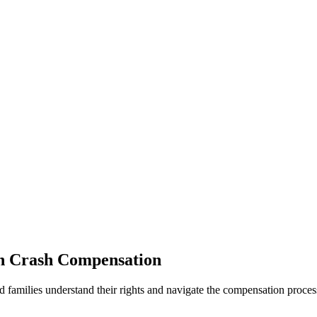
on Crash Compensation
d families understand their rights and navigate the compensation proce