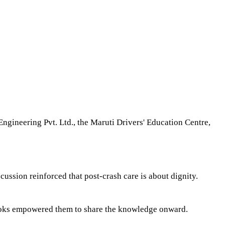
Engineering Pvt. Ltd., the Maruti Drivers' Education Centre,
ssion reinforced that post-crash care is about dignity.
ooks empowered them to share the knowledge onward.