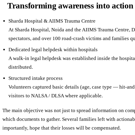
Transforming awareness into action
Sharda Hospital & AIIMS Trauma Centre
At Sharda Hospital, Noida and the AIIMS Trauma Centre, De
spectators, and over 100 road-crash victims and families qu
Dedicated legal helpdesk within hospitals
A walk-in legal helpdesk was established inside the hospi
distributed.
Structured intake process
Volunteers captured basic details (age, case type — hit-and
visitors to NALSA / DLSA where applicable.
The main objective was not just to spread information on co
which documents to gather. Several families left with actionabl
importantly, hope that their losses will be compensated.