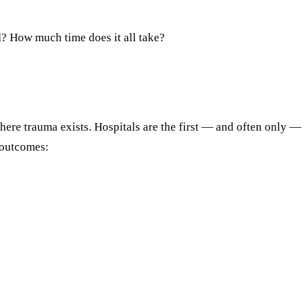
d? How much time does it all take?
here trauma exists. Hospitals are the first — and often only —
 outcomes: