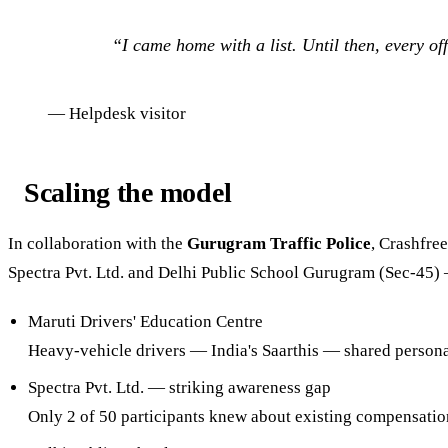
“
I came home with a list. Until then, every off
—
Helpdesk visitor
Scaling the model
In collaboration with the
Gurugram Traffic Police
, Crashfre
Spectra Pvt. Ltd. and Delhi Public School Gurugram (Sec-45) 
Maruti Drivers' Education Centre
Heavy-vehicle drivers — India's Saarthis — shared persona
Spectra Pvt. Ltd. — striking awareness gap
Only 2 of 50 participants knew about existing compensat