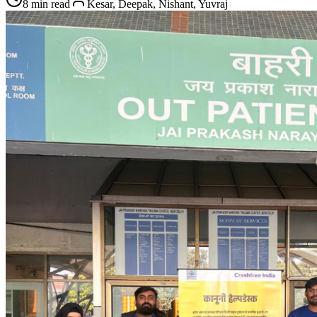
8 min read
Kesar, Deepak, Nishant, Yuvraj