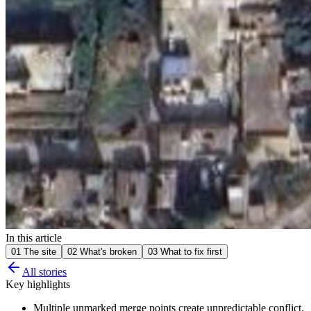
In this article
01
The site
02
What's broken
03
What to fix first
All stories
Key highlights
Multiple unmarked merge points create unpredictable conflict.