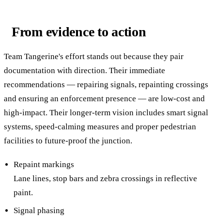
From evidence to action
Team Tangerine's effort stands out because they pair
documentation with direction. Their immediate
recommendations — repairing signals, repainting crossings
and ensuring an enforcement presence — are low-cost and
high-impact. Their longer-term vision includes smart signal
systems, speed-calming measures and proper pedestrian
facilities to future-proof the junction.
Repaint markings
Lane lines, stop bars and zebra crossings in reflective
paint.
Signal phasing