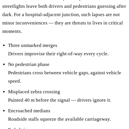
streetlights leave both drivers and pedestrians guessing after
dark. For a hospital-adjacent junction, such lapses are not
minor inconveniences — they are threats to lives in critical
moments.
Three unmarked merges
Drivers improvise their right-of-way every cycle.
No pedestrian phase
Pedestrians cross between vehicle gaps, against vehicle
speed.
Misplaced zebra crossing
Painted 40 m before the signal — drivers ignore it.
Encroached medians
Roadside stalls squeeze the available carriageway.