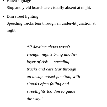
Faded signage
Stop and yield boards are visually absent at night.
Dim street lighting
Speeding trucks tear through an under-lit junction at
night.
“
If daytime chaos wasn't
enough, nights bring another
layer of risk — speeding
trucks and cars tear through
an unsupervised junction, with
signals often failing and
streetlights too dim to guide
the way.
”