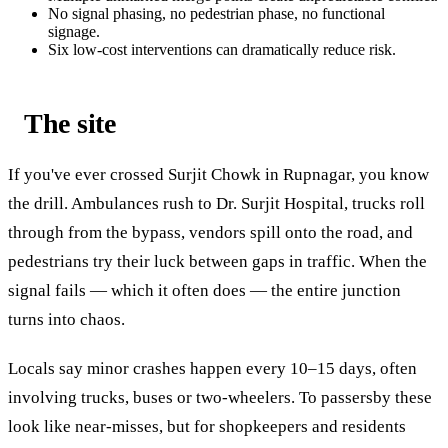
No signal phasing, no pedestrian phase, no functional
signage.
Six low-cost interventions can dramatically reduce risk.
The site
If you've ever crossed Surjit Chowk in Rupnagar, you know
the drill. Ambulances rush to Dr. Surjit Hospital, trucks roll
through from the bypass, vendors spill onto the road, and
pedestrians try their luck between gaps in traffic. When the
signal fails — which it often does — the entire junction
turns into chaos.
Locals say minor crashes happen every 10–15 days, often
involving trucks, buses or two-wheelers. To passersby these
look like near-misses, but for shopkeepers and residents