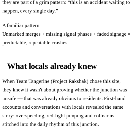
they are part of a grim pattern: “this is an accident waiting to
happen, every single day.”
A familiar pattern
Unmarked merges + missing signal phases + faded signage =
predictable, repeatable crashes.
What locals already knew
When Team Tangerine (Project Rakshak) chose this site,
they knew it wasn't about proving whether the junction was
unsafe — that was already obvious to residents. First-hand
accounts and conversations with locals revealed the same
story: overspeeding, red-light jumping and collisions
stitched into the daily rhythm of this junction.