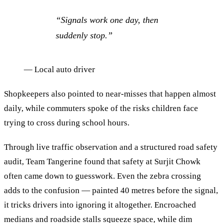
“
Signals work one day, then
suddenly stop.
”
—
Local auto driver
Shopkeepers also pointed to near-misses that happen almost
daily, while commuters spoke of the risks children face
trying to cross during school hours.
Through live traffic observation and a structured road safety
audit, Team Tangerine found that safety at Surjit Chowk
often came down to guesswork. Even the zebra crossing
adds to the confusion — painted 40 metres before the signal,
it tricks drivers into ignoring it altogether. Encroached
medians and roadside stalls squeeze space, while dim