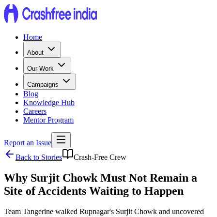
Home
About
Our Work
Campaigns
Blog
Knowledge Hub
Careers
Mentor Program
Report an Issue
Back to Stories
Crash-Free Crew
Why Surjit Chowk Must Not Remain a
Site of Accidents Waiting to Happen
Team Tangerine walked Rupnagar's Surjit Chowk and uncovered