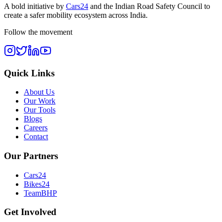
A bold initiative by
Cars24
and the
Indian Road Safety Council
to
create a safer mobility ecosystem across India.
Follow the movement
Quick Links
About Us
Our Work
Our Tools
Blogs
Careers
Contact
Our Partners
Cars24
Bikes24
TeamBHP
Get Involved