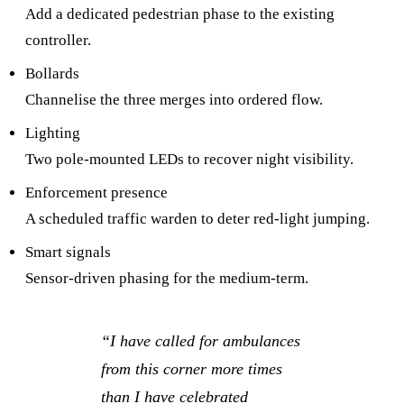
Add a dedicated pedestrian phase to the existing
controller.
Bollards
Channelise the three merges into ordered flow.
Lighting
Two pole-mounted LEDs to recover night visibility.
Enforcement presence
A scheduled traffic warden to deter red-light jumping.
Smart signals
Sensor-driven phasing for the medium-term.
“
I have called for ambulances
from this corner more times
than I have celebrated