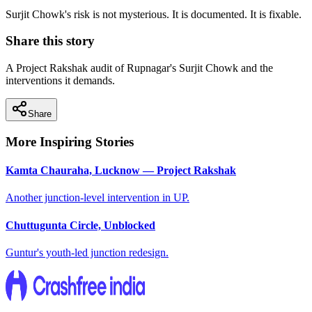
Surjit Chowk's risk is not mysterious. It is documented. It is fixable.
Share this story
A Project Rakshak audit of Rupnagar's Surjit Chowk and the
interventions it demands.
Share
More Inspiring Stories
Kamta Chauraha, Lucknow — Project Rakshak
Another junction-level intervention in UP.
Chuttugunta Circle, Unblocked
Guntur's youth-led junction redesign.