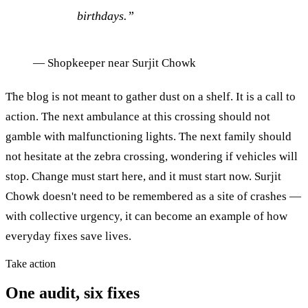
birthdays.
”
—
Shopkeeper near Surjit Chowk
The blog is not meant to gather dust on a shelf. It is a call to
action. The next ambulance at this crossing should not
gamble with malfunctioning lights. The next family should
not hesitate at the zebra crossing, wondering if vehicles will
stop. Change must start here, and it must start now. Surjit
Chowk doesn't need to be remembered as a site of crashes —
with collective urgency, it can become an example of how
everyday fixes save lives.
Take action
One audit, six fixes