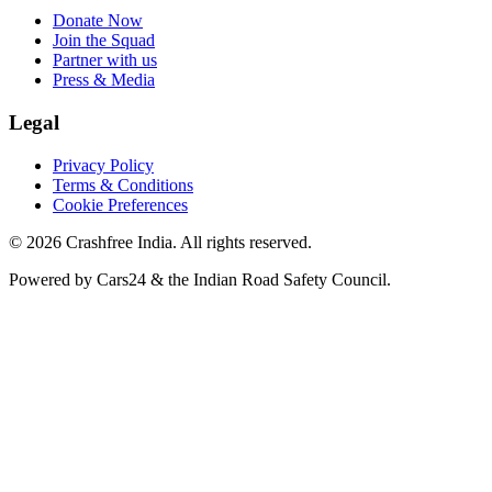
Donate Now
Join the Squad
Partner with us
Press & Media
Legal
Privacy Policy
Terms & Conditions
Cookie Preferences
©
2026
Crashfree India. All rights reserved.
Powered by
Cars24
&
the Indian Road Safety Council
.