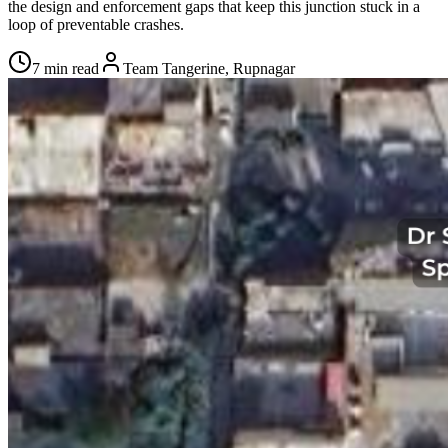
the design and enforcement gaps that keep this junction stuck in a
loop of preventable crashes.
7 min read
Team Tangerine, Rupnagar