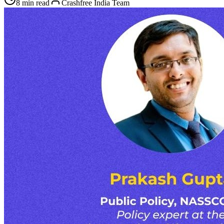
8 min read
Crashfree India Team