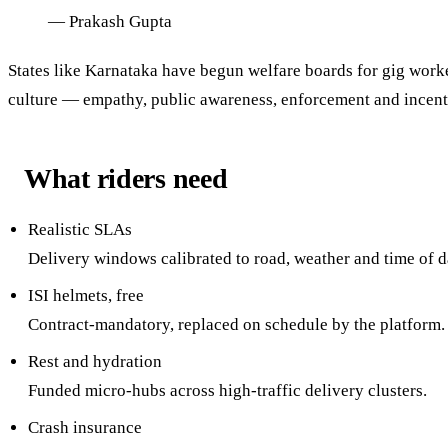
—
Prakash Gupta
States like Karnataka have begun welfare boards for gig worker
culture — empathy, public awareness, enforcement and incent
What riders need
Realistic SLAs
Delivery windows calibrated to road, weather and time of d
ISI helmets, free
Contract-mandatory, replaced on schedule by the platform.
Rest and hydration
Funded micro-hubs across high-traffic delivery clusters.
Crash insurance