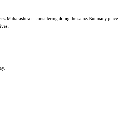
s. Maharashtra is considering doing the same. But many places s
ives.
ay.