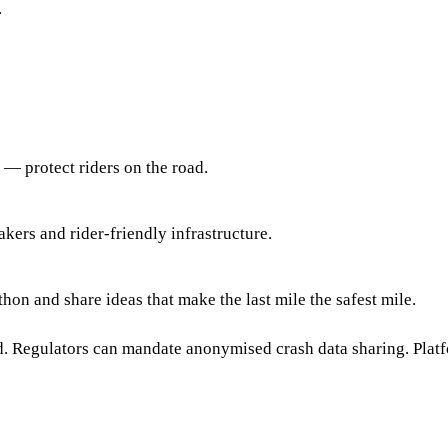
.
 — protect riders on the road.
kers and rider-friendly infrastructure.
on and share ideas that make the last mile the safest mile.
ed. Regulators can mandate anonymised crash data sharing. Platf