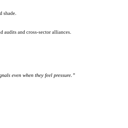
d shade.
d audits and cross-sector alliances.
gnals even when they feel pressure.
”