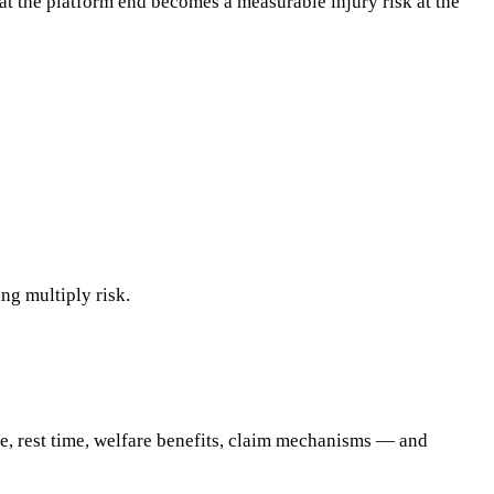
t the platform end becomes a measurable injury risk at the
ng multiply risk.
nce, rest time, welfare benefits, claim mechanisms — and