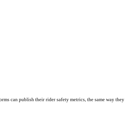
orms can publish their rider safety metrics, the same way they