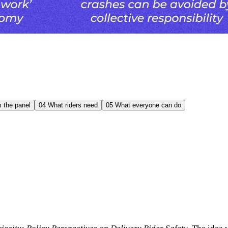
 the panel
04
What riders need
05
What everyone can do