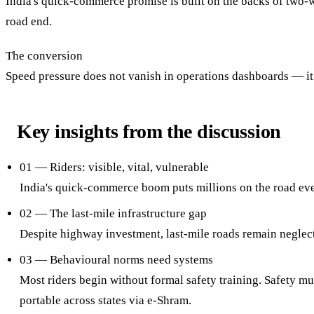
India's quick-commerce promise is built on the backs of two-
road end.
The conversion
Speed pressure does not vanish in operations dashboards — it
Key insights from the discussion
01 — Riders: visible, vital, vulnerable
India's quick-commerce boom puts millions on the road ever
02 — The last-mile infrastructure gap
Despite highway investment, last-mile roads remain neglec
03 — Behavioural norms need systems
Most riders begin without formal safety training. Safety mu
portable across states via e-Shram.