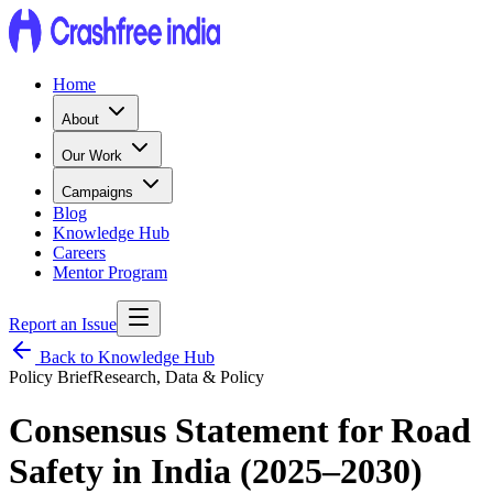
Home
About
Our Work
Campaigns
Blog
Knowledge Hub
Careers
Mentor Program
Report an Issue
Back to Knowledge Hub
Policy Brief
Research, Data & Policy
Consensus Statement for Road
Safety in India (2025–2030)