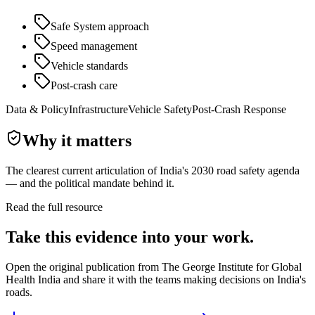
Safe System approach
Speed management
Vehicle standards
Post-crash care
Data & Policy
Infrastructure
Vehicle Safety
Post-Crash Response
Why it matters
The clearest current articulation of India's 2030 road safety agenda
— and the political mandate behind it.
Read the full resource
Take this evidence into your work.
Open the original publication from
The George Institute for Global
Health India
and share it with the teams making decisions on India's
roads.