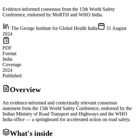
Evidence-informed consensus from the 15th World Safety
Conference, endorsed by MoRTH and WHO India.
The George Institute for Global Health India
31 August
2024
PDF
Format
India
Coverage
2024
Published
Overview
An evidence-informed and contextually relevant consensus
statement from the 15th World Safety Conference, endorsed by the
Indian Ministry of Road Transport and Highways and the WHO
India office — a springboard for accelerated action on road safety.
What's inside