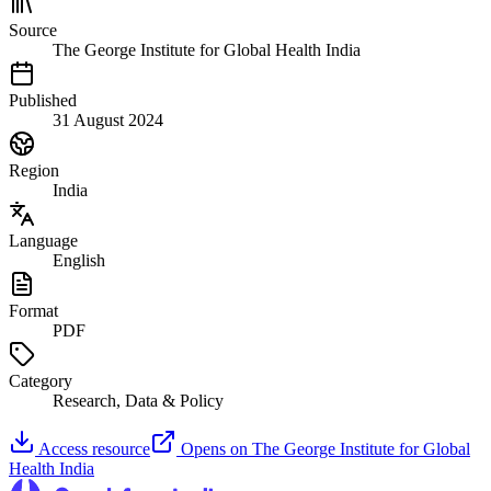
Source
The George Institute for Global Health India
Published
31 August 2024
Region
India
Language
English
Format
PDF
Category
Research, Data & Policy
Access resource
Opens on
The George Institute for Global
Health India