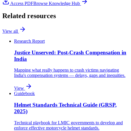
Access
PDF
Browse Knowledge Hub
Related resources
View all
Research Report
Justice Unserved: Post-Crash Compensation in
India
Mapping what really happens to crash victims navigating
India's compensation systems — delays, gaps and inequities.
View
Guidebook
Helmet Standards Technical Guide (GRSP,
2025)
Technical playbook for LMIC governments to develop and
enforce effective motorcycle helmet standards.