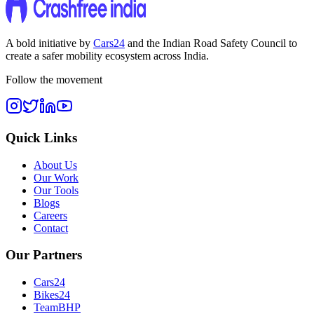
A bold initiative by
Cars24
and the
Indian Road Safety Council
to
create a safer mobility ecosystem across India.
Follow the movement
Quick Links
About Us
Our Work
Our Tools
Blogs
Careers
Contact
Our Partners
Cars24
Bikes24
TeamBHP