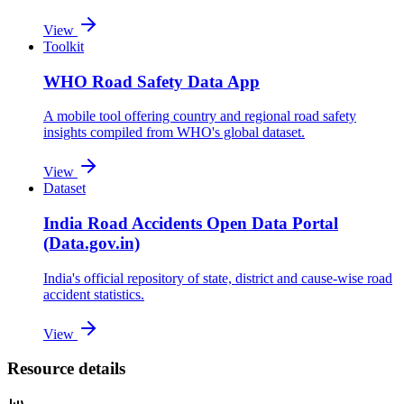
View
Toolkit
WHO Road Safety Data App
A mobile tool offering country and regional road safety
insights compiled from WHO's global dataset.
View
Dataset
India Road Accidents Open Data Portal
(Data.gov.in)
India's official repository of state, district and cause-wise road
accident statistics.
View
Resource details